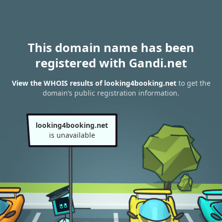
This domain name has been
registered with Gandi.net
View the WHOIS results of looking4booking.net
to get the
domain’s public registration information.
looking4booking.net
is unavailable