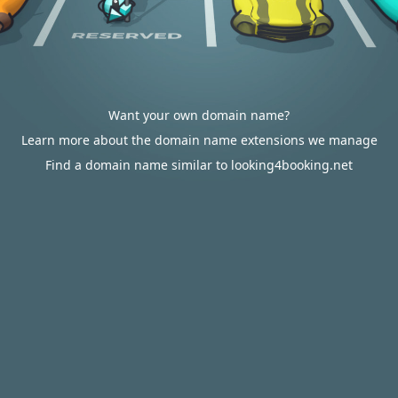
Want your own domain name?
Learn more about the domain name extensions we manage
Find a domain name similar to looking4booking.net